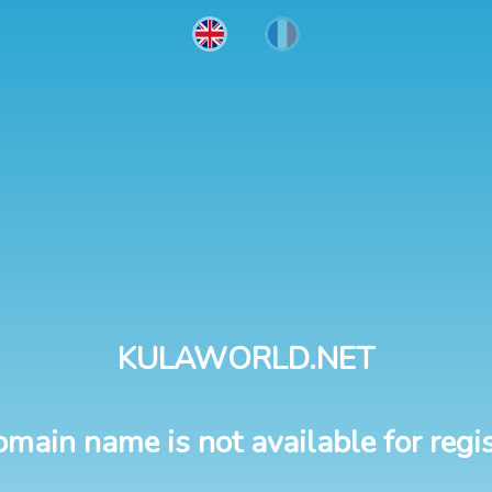
KULAWORLD.NET
omain name is not available for regis