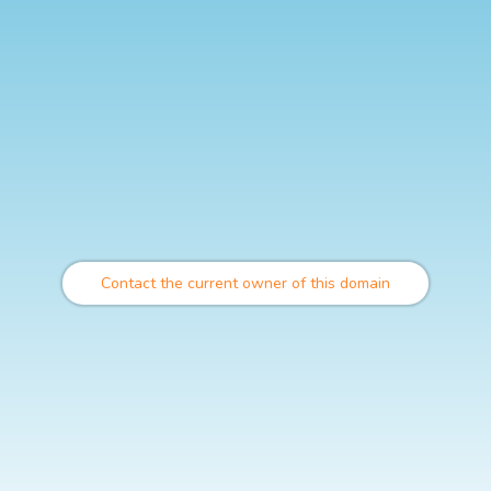
Contact the current owner of this domain